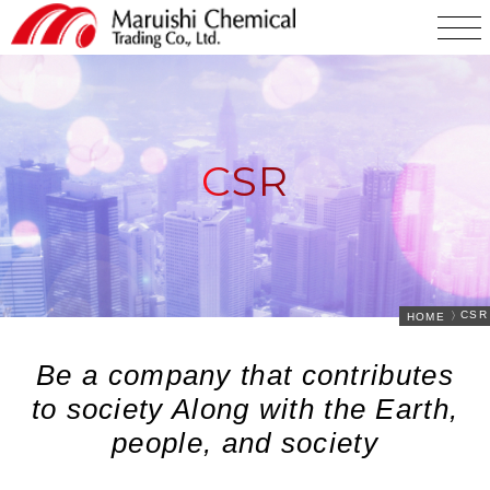
CSR
CSR
HOME
Be a company that contributes
to society Along with the Earth,
people, and society