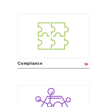
Compliance