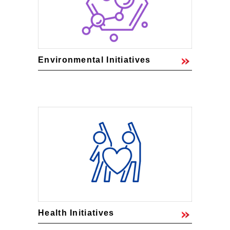
Environmental Initiatives
Health Initiatives