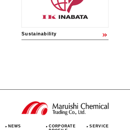
Sustainability
NEWS
CORPORATE
SERVICE