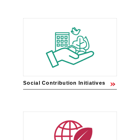
Social Contribution Initiatives